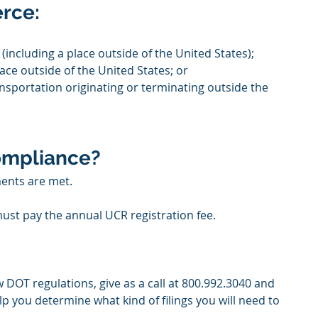
erce:
(including a place outside of the United States);
ace outside of the United States; or
ransportation originating or terminating outside the 
ompliance? 
ents are met.
ust pay the annual UCR registration fee.
 DOT regulations, give as a call at 800.992.3040 and 
lp you determine what kind of filings you will need to 