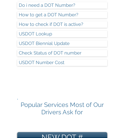
Do i need a DOT Number?
How to get a DOT Number?
How to check if DOT is active?
USDOT Lookup
USDOT Biennial Update
Check Status of DOT number
USDOT Number Cost
Popular Services Most of Our
Drivers Ask for
NEW DOT #