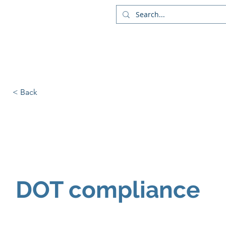
Liv
DOT Compliance
Servi
< Back
DOT compliance