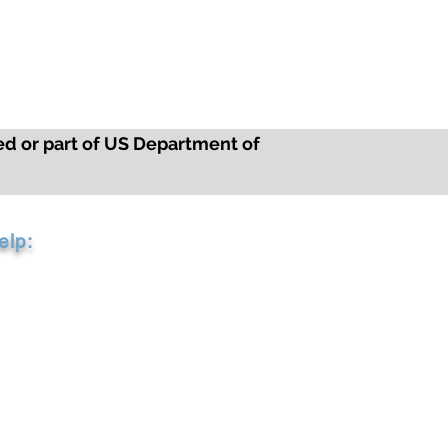
ed or part of US Department of
elp:
2-3040
arriercompliance.com