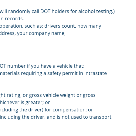
ll randomly call DOT holders for alcohol testing.)
on records. 
operation, such as: drivers count, how many 
 address, your company name,
T number if you have a vehicle that:
aterials requiring a safety permit in intrastate 
t rating, or gross vehicle weight or gross 
ichever is greater; or
ncluding the driver) for compensation; or
ncluding the driver, and is not used to transport 