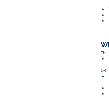
Wh
The 
OR