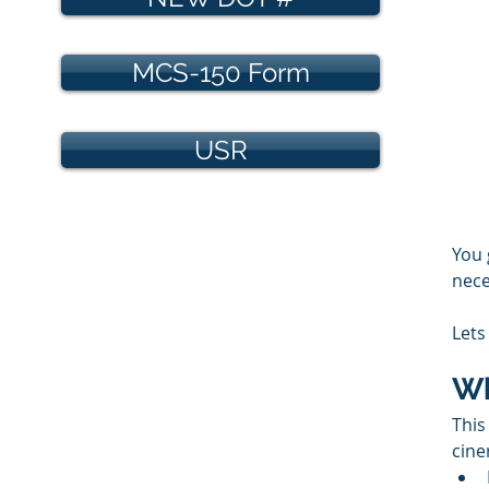
MCS-150 Form
USR
You 
nece
Lets
Wh
This
cine