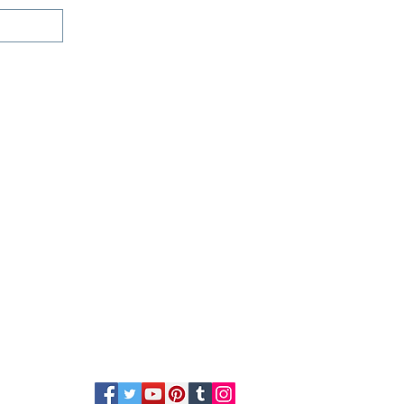
e chat
(800)992-3040
ces
Contact