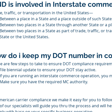
D is involved in Interstate comm
e, traffic, or transportation in the United States—
Between a place in a State and a place outside of such State 
Between two places in a State through another State or a pl
Between two places in a State as part of trade, traffic, or t
State or the United States.
w do i keep my DOT number in c
e are few steps to take to ensure DOT compliance requirem
File biennial update to ensure your DOT stay active.
If you are running an interstate commerce operation, you m
Make sure you have the required MC authority.
merican carrier compliance we make it easy for you to follow
of our specialists will guide you thru the process and will he
ly with base on your specific business operation. 