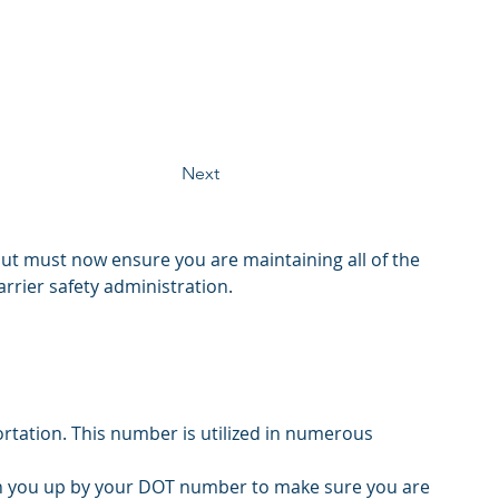
Next
ut must now ensure you are maintaining all of the 
rrier safety administration. 
tation. This number is utilized in numerous 
ch you up by your DOT number to make sure you are 