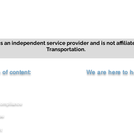
 an independent service provider and is not affiliat
Transportation.
e of
content
:
We are here to h
Call Us: 1-800-99
ompliance
Chat with us
es
Email Us:
support@americanc
t