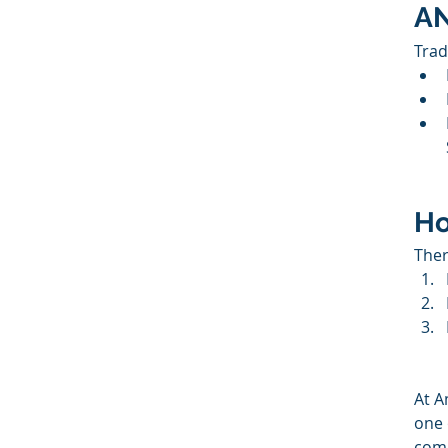
AN
Trad
Ho
Ther
At A
one 
comp