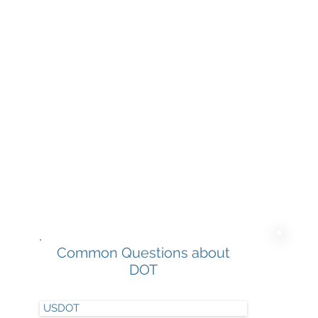
Home
Common Questions about
DOT
USDOT