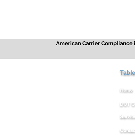
American Carrier Compliance is
Tabl
Home
DOT C
Servic
Contac