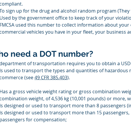
compliant. 
To sign up for the drug and alcohol random program (They wi
Used by the government office to keep track of your violati
FMCSA used this number to collect information about your 
commercial vehicles you have in your fleet, your business
o need a DOT number?
department of transportation requires you to obtain a USDO
Is used to transport the types and quantities of hazardous m
commerce (see 
49 CFR 385.403
).
Has a gross vehicle weight rating or gross combination weigh
combination weight, of 4,536 kg (10,001 pounds) or more, wh
Is designed or used to transport more than 8 passengers (i
Is designed or used to transport more than 15 passengers, i
passengers for compensation;