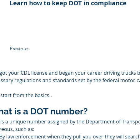
Learn how to keep DOT in compliance
Previous
got your CDL license and began your career driving trucks b
ssary regulations and standards set by the federal motor ca
 start from the basics..
at is a DOT number?
 is a unique number assigned by the Department of Transpor
reous, such as:
By law enforcement when they pull you over they will sear