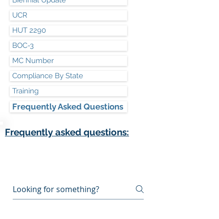
Biennial Update
UCR
HUT 2290
BOC-3
MC Number
Compliance By State
Training
Frequently Asked Questions
Frequently asked questions:
Frequently asked
questions