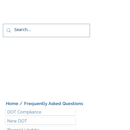
Live chat
(800)992-3040
Home /
Frequently Asked Questions
DOT Compliance
New DOT