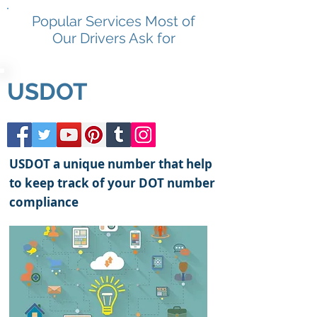
Popular Services Most of
Our Drivers Ask for
USDOT
USDOT a unique number that help
to keep track of your DOT number
compliance