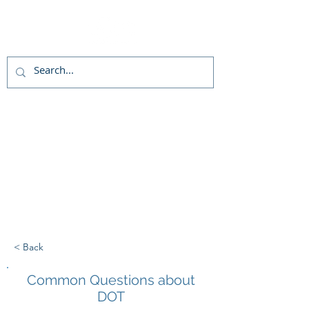
Live chat
(800)992-3040
< Back
Common Questions about
DOT