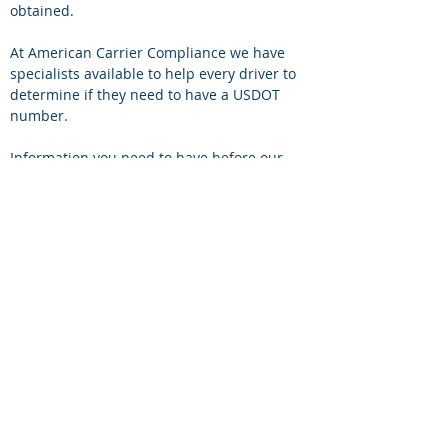
obtained. 
At American Carrier Compliance we have 
specialists available to help every driver to 
determine if they need to have a USDOT 
number.
Information you need to have before our 
specialist can assist you:
1.	Your vehicle weight- You can find this 
information on your vehicle registration 
document or on the side of the door in your 
track. 
2.	The type of cargo your track will be 
carrying.
American Carrier Compliance is