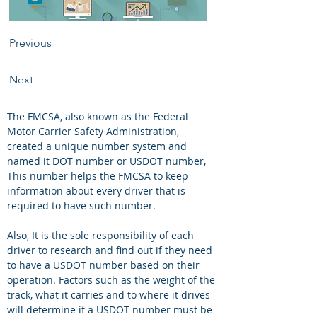
Previous
Next
The FMCSA, also known as the Federal 
Motor Carrier Safety Administration, 
created a unique number system and 
named it DOT number or USDOT number, 
This number helps the FMCSA to keep 
information about every driver that is 
required to have such number.
Also, It is the sole responsibility of each 
driver to research and find out if they need 
to have a USDOT number based on their 
operation. Factors such as the weight of the 
track, what it carries and to where it drives 
will determine if a USDOT number must be 