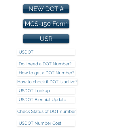
NEW DOT #
MCS-150 Form
USR
USDOT
Do i need a DOT Number?
How to get a DOT Number?
How to check if DOT is active?
USDOT Lookup
USDOT Biennial Update
Check Status of DOT number
USDOT Number Cost