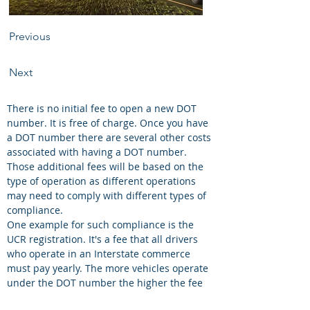
Previous
Next
There is no initial fee to open a new DOT 
number. It is free of charge. Once you have 
a DOT number there are several other costs 
associated with having a DOT number. 
Those additional fees will be based on the 
type of operation as different operations 
may need to comply with different types of 
compliance. 
One example for such compliance is the 
UCR registration. It's a fee that all drivers 
who operate in an Interstate commerce 
must pay yearly. The more vehicles operate 
under the DOT number the higher the fee 
you must pay. 