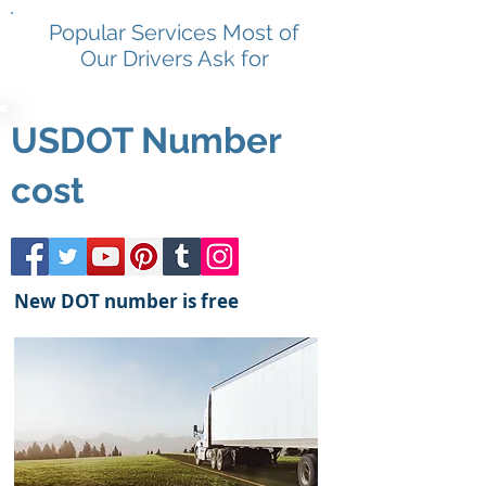
Popular Services Most of
Our Drivers Ask for
USDOT Number
cost
New DOT number is free