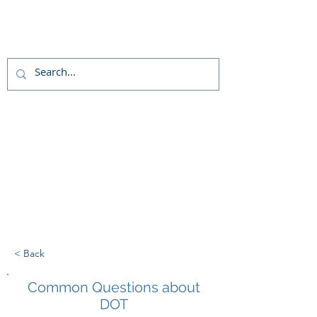
Live chat
(800)992-3040
< Back
Common Questions about
DOT