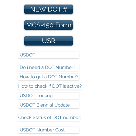
NEW DOT #
MCS-150 Form
USR
USDOT
Do i need a DOT Number?
How to get a DOT Number?
How to check if DOT is active?
USDOT Lookup
USDOT Biennial Update
Check Status of DOT number
USDOT Number Cost